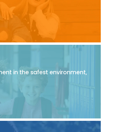
ment in the safest environment,