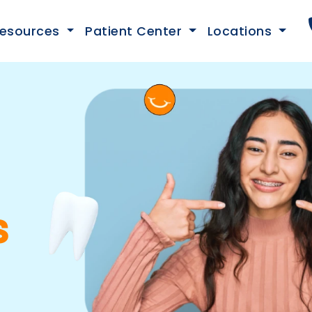
esources
Patient Center
Locations
s