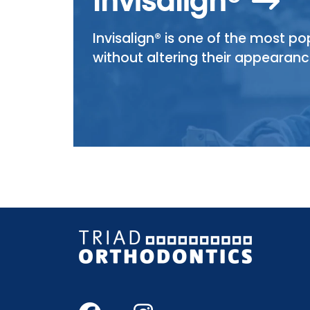
Invisalign®
Invisalign® is one of the most p
without altering their appearanc