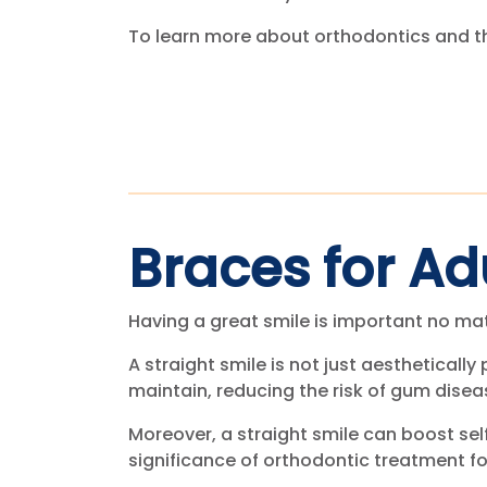
To learn more about orthodontics and th
Braces for Ad
Having a great smile is important no ma
A straight smile is not just aesthetically 
maintain, reducing the risk of gum dise
Moreover, a straight smile can boost sel
significance of orthodontic treatment fo