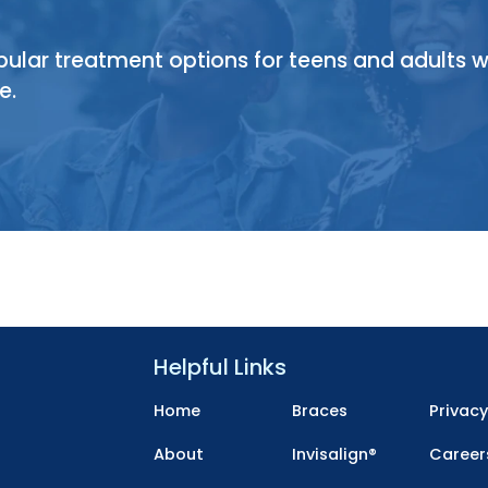
opular treatment options for teens and adults 
e.
Helpful Links
Home
Braces
Privac
About
Invisalign®
Career