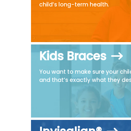
child’s long-term health.
Kids Braces
You want to make sure your child
and that’s exactly what they des