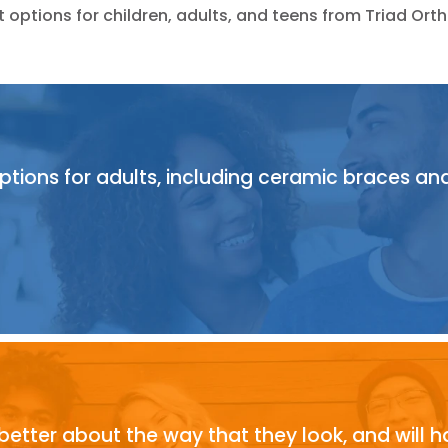
options for children, adults, and teens from Triad Or
ions for adults, including ceramic braces and cl
 better about the way that they look, and will h