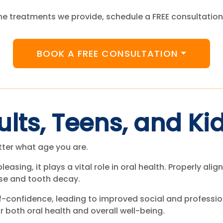
e treatments we provide, schedule a FREE consultation
BOOK A FREE CONSULTATION
ults, Teens, and Ki
tter what age you are.
pleasing, it plays a vital role in oral health. Properly al
ase and tooth decay.
f-confidence, leading to improved social and profession
r both oral health and overall well-being.