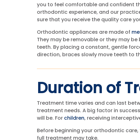
you to feel comfortable and confident t
orthodontic experience, and our practic
sure that you receive the quality care yo
Orthodontic appliances are made of
me
They may be removable or they may be 
teeth. By placing a constant, gentle force
direction, braces slowly move teeth to t
Duration of T
Treatment time varies and can last betw
treatment needs. A big factor in success
will be. For
children
, receiving intercepti
Before beginning your orthodontic care,
full treatment may take.