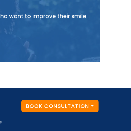
who want to improve their smile
BOOK CONSULTATION
y
s