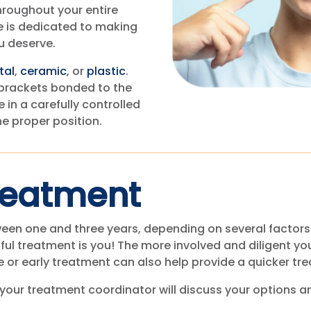
hroughout your entire
e is dedicated to making
u deserve.
tal
,
ceramic
, or
plastic
.
brackets bonded to the
 in a carefully controlled
he proper position.
reatment
een one and three years, depending on several factors 
ful treatment is you! The more involved and diligent yo
ve or early treatment can also help provide a quicker tr
 your treatment coordinator will discuss your options a