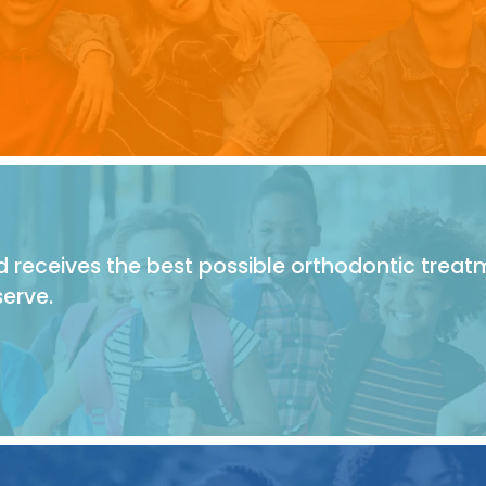
 receives the best possible orthodontic treat
erve.