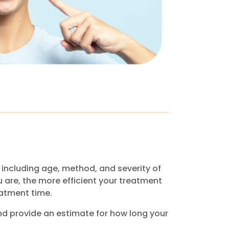
including age, method, and severity of
u are, the more efficient your treatment
eatment time.
nd provide an estimate for how long your