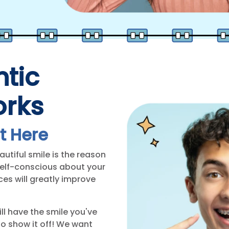
tic
orks
t Here
utiful smile is the reason
 self-conscious about your
ces will greatly improve
ll have the smile you've
o show it off! We want