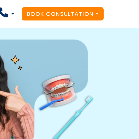
BOOK CONSULTATION