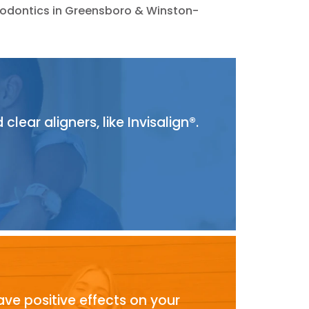
thodontics in Greensboro & Winston-
ear aligners, like Invisalign®.
ave positive effects on your