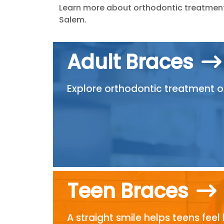
Learn more about orthodontic treatment 
Salem.
Adult Braces
Explore orthodontic treatment opt
Teen Braces
A straight smile helps teens feel