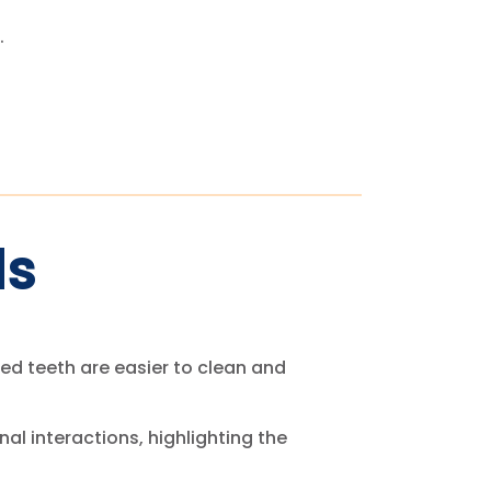
.
ds
igned teeth are easier to clean and
al interactions, highlighting the