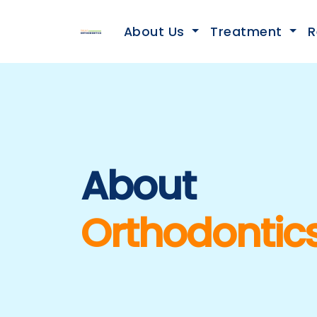
About Us
Treatment
R
About
Orthodontic