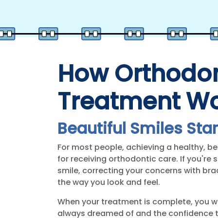
How Orthodon
Treatment W
Beautiful Smiles Star
For most people, achieving a healthy, bea
for receiving orthodontic care. If you're
smile, correcting your concerns with bra
the way you look and feel.
When your treatment is complete, you wi
always dreamed of and the confidence t