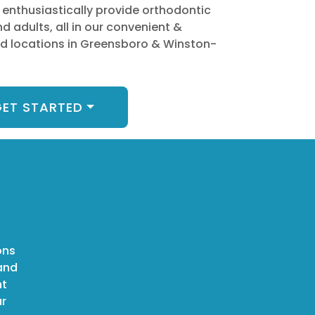
 enthusiastically provide orthodontic
nd adults, all in our convenient &
 locations in Greensboro & Winston-
ET STARTED
ons
 and
ht
ur