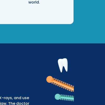
world.
 X-rays, and use
jaw. The doctor