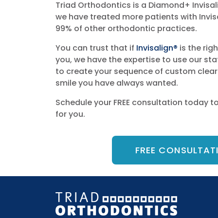
Triad Orthodontics is a Diamond+ Invisal
we have treated more patients with Invisa
99% of other orthodontic practices.
You can trust that if
Invisalign®
is the rig
you, we have the expertise to use our st
to create your sequence of custom clear 
smile you have always wanted.
Schedule your FREE consultation today to s
for you.
FREE CONSULTAT