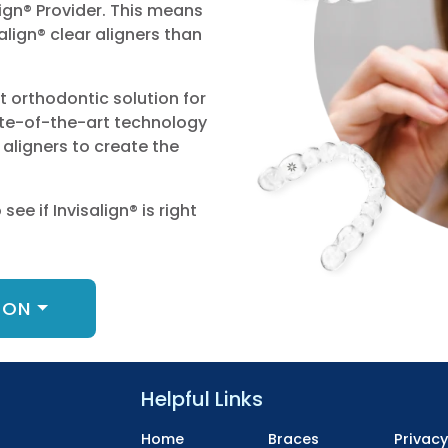
ign® Provider. This means
lign® clear aligners than
ht orthodontic solution for
ate-of-the-art technology
aligners to create the
ee if Invisalign® is right
ION
Helpful Links
Home
Braces
Privac