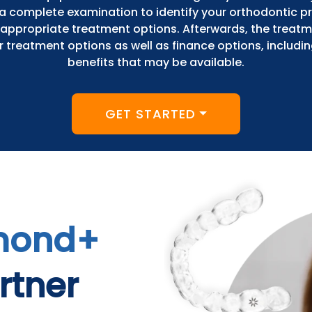
e a complete examination to identify your orthodontic 
appropriate treatment options. Afterwards, the treat
ur treatment options as well as finance options, includi
benefits that may be available.
GET STARTED
mond+
rtner