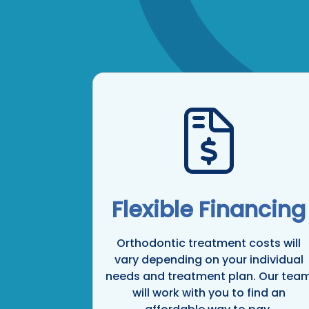
Flexible Financing
Orthodontic treatment costs will
vary depending on your individual
needs and treatment plan. Our tea
will work with you to find an