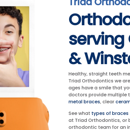
Triad Orthod
Orthodo
serving
& Wins
Healthy, straight teeth m
Triad Orthodontics we are
ages have a smile that you
doctors provide multiple 
metal braces
, clear
ceram
See what
types of braces
at Triad Orthodontics, or 
orthodontic team for an i