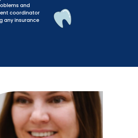
problems and
ment coordinator
ng any insurance