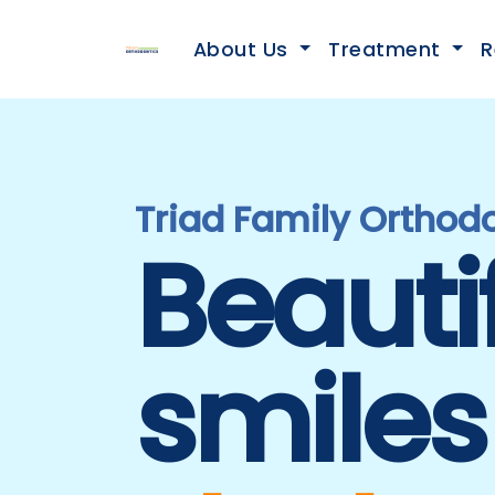
About Us
Treatment
R
Triad Family Orthodo
Beauti
smiles