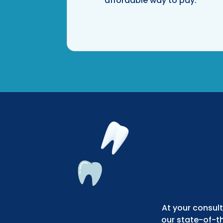
affordable way to pay.
At your consult
our state-of-t