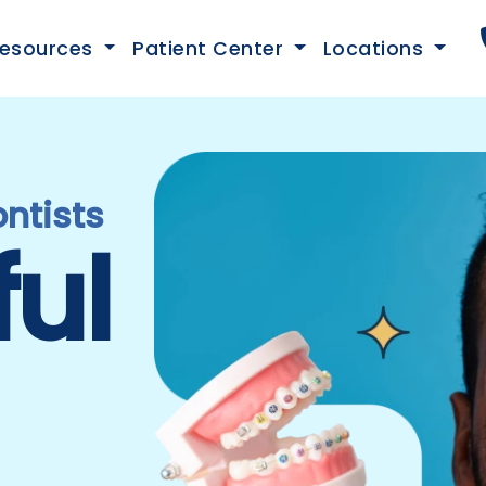
esources
Patient Center
Locations
ntists
ful