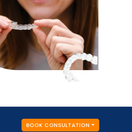
BOOK CONSULTATION
y