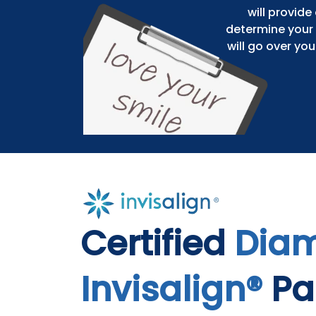
will provid
determine your 
will go over yo
Certified
Dia
Invisalign®
Pa