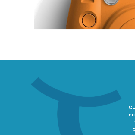
Ou
inc
I
o