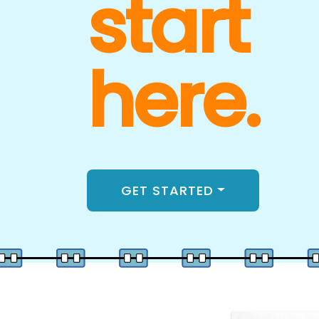
start
here.
GET STARTED