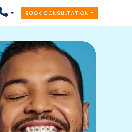
BOOK CONSULTATION