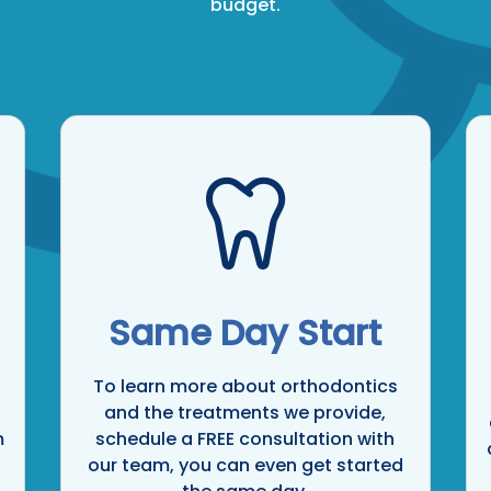
budget.
Same Day Start
To learn more about orthodontics
and the treatments we provide,
m
schedule a FREE consultation with
our team, you can even get started