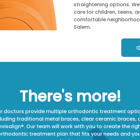
straightening options. We
care for children, teens, a
comfortable neighborhood
Salem.
G
There's more!
r doctors provide multiple orthodontic treatment opti
luding traditional metal braces, clear ceramic braces,
nvisalign®. Our team will work with you to create the rig
rthodontic treatment plan that fits your needs and yo