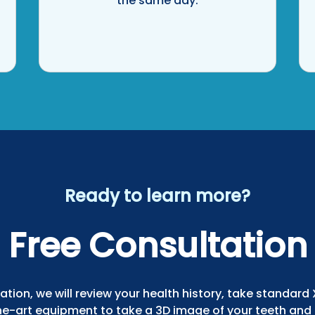
the same day.
Ready to learn more?
Free Consultation
ation, we will review your health history, take standard
he-art equipment to take a 3D image of your teeth and 