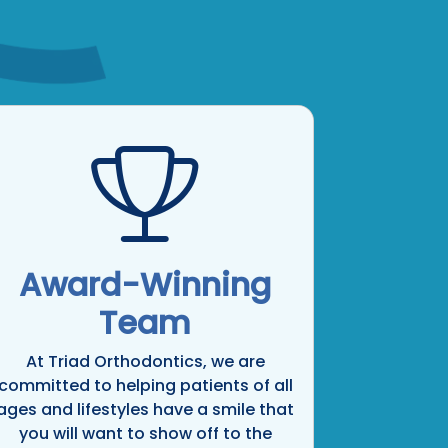
Award-Winning
Team
At Triad Orthodontics, we are
committed to helping patients of all
ages and lifestyles have a smile that
you will want to show off to the