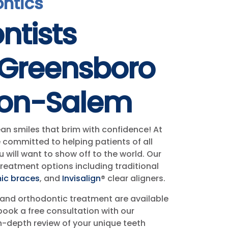
ontics
ntists
 Greensboro
ton-Salem
ean smiles that brim with confidence! At
 committed to helping patients of all
 will want to show off to the world. Our
treatment options including traditional
ic braces
, and
Invisalign
® clear aligners.
and orthodontic treatment are available
book a free consultation with our
n-depth review of your unique teeth