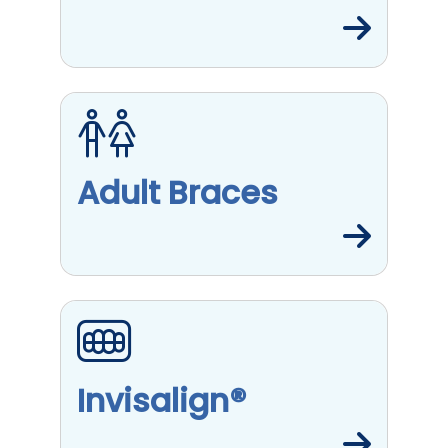
Adult Braces
Invisalign®