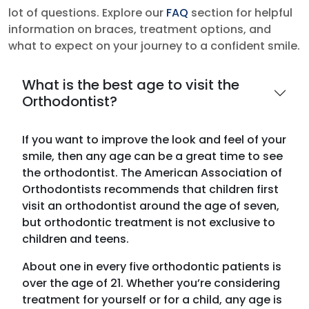
lot of questions. Explore our
FAQ
section for helpful
information on braces, treatment options, and
what to expect on your journey to a confident smile.
What is the best age to visit the
Orthodontist?
If you want to improve the look and feel of your
smile, then any age can be a great time to see
the orthodontist. The American Association of
Orthodontists recommends that children first
visit an orthodontist around the age of seven,
but orthodontic treatment is not exclusive to
children and teens.
About one in every five orthodontic patients is
over the age of 21. Whether you’re considering
treatment for yourself or for a child, any age is