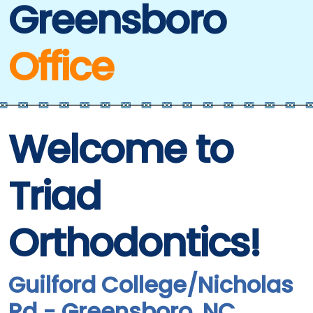
Greensboro
Office
Welcome to
Triad
Orthodontics!
Guilford College/Nicholas
Rd - Greensboro, NC