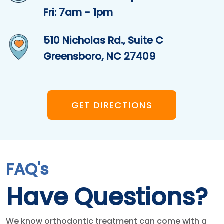
Fri: 7am - 1pm
510 Nicholas Rd., Suite C
Greensboro, NC 27409
GET DIRECTIONS
FAQ's
Have Questions?
We know orthodontic treatment can come with a