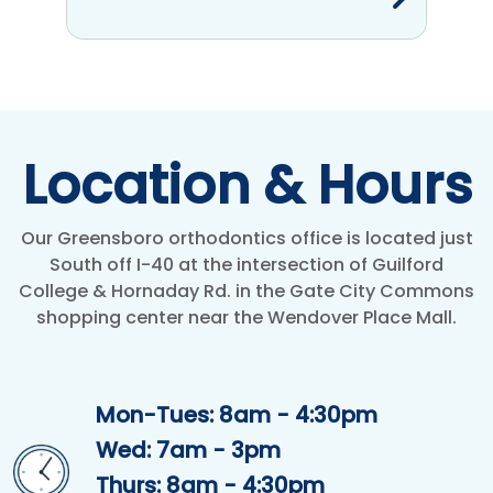
Location & Hours
Our Greensboro orthodontics office is located just
South off I-40 at the intersection of Guilford
College & Hornaday Rd. in the Gate City Commons
shopping center near the Wendover Place Mall.
Mon-Tues: 8am - 4:30pm
Wed: 7am - 3pm
Thurs: 8am - 4:30pm