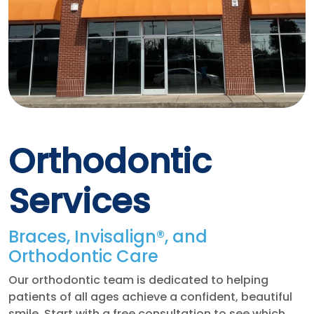
Orthodontic
Services
Braces, Invisalign®, and
Orthodontic Care
Our orthodontic team is dedicated to helping
patients of all ages achieve a confident, beautiful
smile. Start with a free consultation to see which