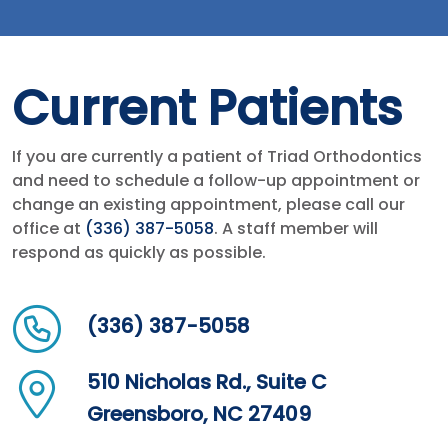
Current Patients
If you are currently a patient of Triad Orthodontics
and need to schedule a follow-up appointment or
change an existing appointment, please call our
office at
(336) 387-5058
. A staff member will
respond as quickly as possible.
(336) 387-5058
510 Nicholas Rd., Suite C
Greensboro, NC 27409