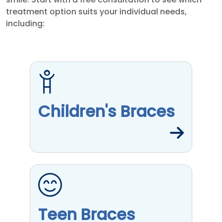
treatment option suits your individual needs,
including:
Children's Braces
Teen Braces