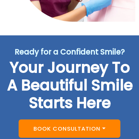
Ready for a Confident Smile?
Your Journey To
A Beautiful Smile
Starts Here
BOOK CONSULTATION