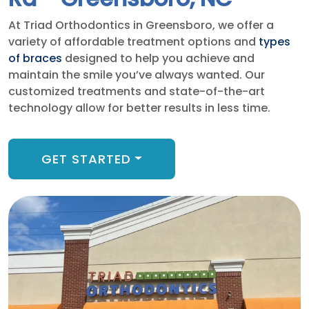
At Triad Orthodontics in Greensboro, we offer a
variety of affordable treatment options and
types
of braces
designed to help you achieve and
maintain the smile you’ve always wanted. Our
customized treatments and state-of-the-art
technology allow for better results in less time.
GET STARTED