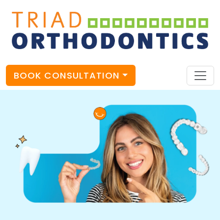
BOOK CONSULTATION