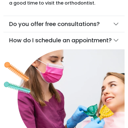
a good time to visit the orthodontist.
Do you offer free consultations?
How do I schedule an appointment?